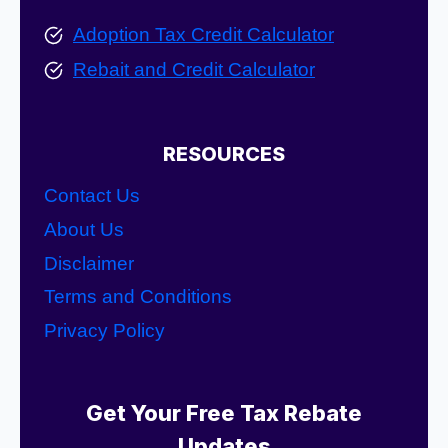
Adoption Tax Credit Calculator
Rebait and Credit Calculator
RESOURCES
Contact Us
About Us
Disclaimer
Terms and Conditions
Privacy Policy
Get Your Free Tax Rebate
Updates