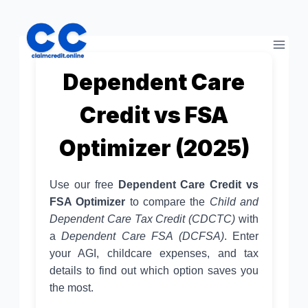
Skip
to
content
Dependent Care
Credit vs FSA
Optimizer (2025)
Use our free
Dependent Care Credit vs
FSA Optimizer
to compare the
Child and
Dependent Care Tax Credit (CDCTC)
with
a
Dependent Care FSA (DCFSA)
. Enter
your AGI, childcare expenses, and tax
details to find out which option saves you
the most.