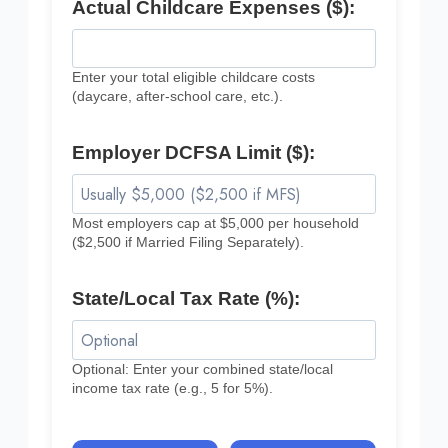
Actual Childcare Expenses ($):
Enter your total eligible childcare costs
(daycare, after-school care, etc.).
Employer DCFSA Limit ($):
Most employers cap at $5,000 per household
($2,500 if Married Filing Separately).
State/Local Tax Rate (%):
Optional: Enter your combined state/local
income tax rate (e.g., 5 for 5%).