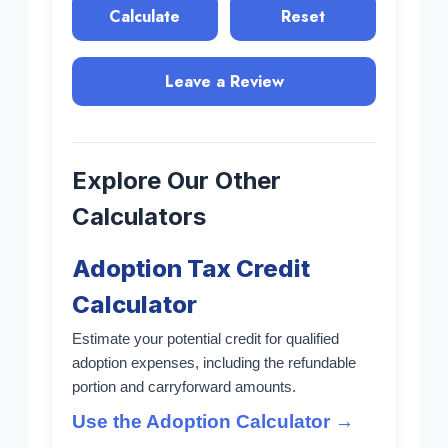
Calculate
Reset
Leave a Review
Explore Our Other
Calculators
Adoption Tax Credit
Calculator
Estimate your potential credit for qualified
adoption expenses, including the refundable
portion and carryforward amounts.
Use the Adoption Calculator →