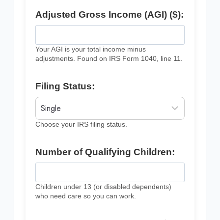
Adjusted Gross Income (AGI) ($):
Your AGI is your total income minus
adjustments. Found on IRS Form 1040, line 11.
Filing Status:
Choose your IRS filing status.
Number of Qualifying Children:
Children under 13 (or disabled dependents)
who need care so you can work.