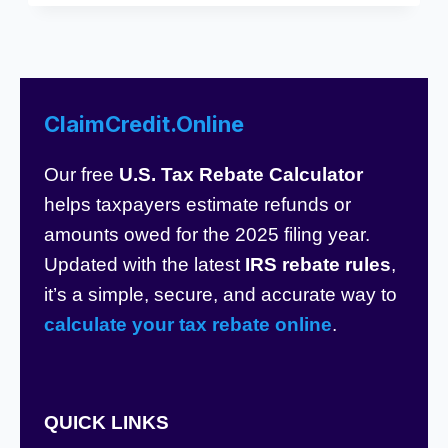
ClaimCredit.Online
Our free
U.S. Tax Rebate Calculator
helps taxpayers estimate refunds or
amounts owed for the 2025 filing year.
Updated with the latest
IRS rebate rules
,
it’s a simple, secure, and accurate way to
calculate your tax rebate online
.
QUICK LINKS