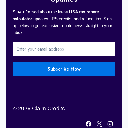
Stay informed about the latest
USA tax rebate
calculator
updates, IRS credits, and refund tips. Sign
up below to get exclusive rebate news straight to your
inbox.
Subscribe Now
© 2026 Claim Credits