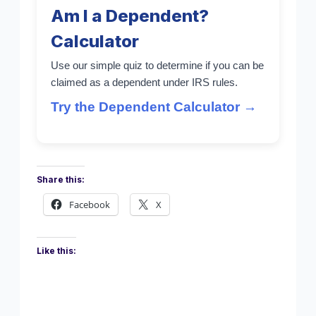
Am I a Dependent?
Calculator
Use our simple quiz to determine if you can be
claimed as a dependent under IRS rules.
Try the Dependent Calculator →
Share this:
Facebook
X
Like this: